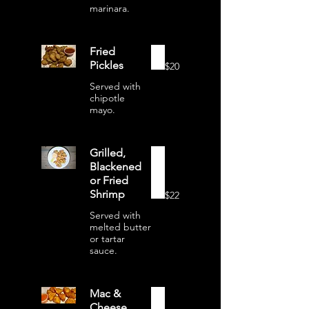
marinara.
Fried
Pickles
$20
Served with
chipotle
mayo.
Grilled,
Blackened
or Fried
Shrimp
$22
Served with
melted butter
or tartar
sauce.
Mac &
Cheese