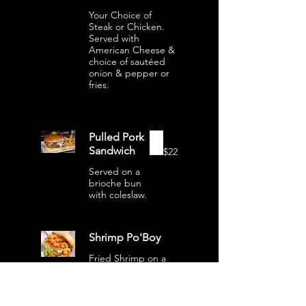
Your Choice of
Steak or Chicken.
Served with
American Cheese &
choice of sautéed
onion & pepper or
fries.
Pulled Pork
Sandwich
$22
Served on a
brioche bun
with coleslaw.
Shrimp Po'Boy
Fried Shrimp on a
toasted baguette
with lettuce, tomato
& onion with spicy
mayo.