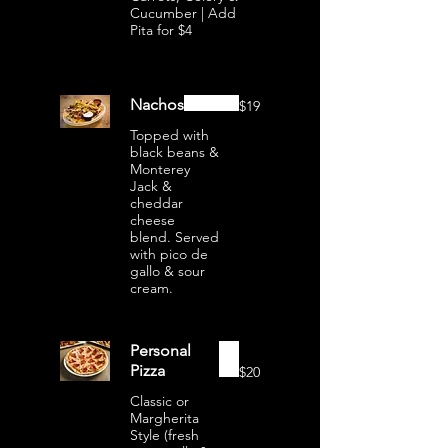
Cucumber | Add
Pita for $4
Nachos
$19
Topped with
black beans &
Monterey
Jack &
cheddar
cheese
blend. Served
with pico de
gallo & sour
cream.
Personal
Pizza
$20
Classic or
Margherita
Style (fresh