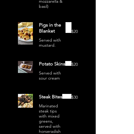
mozzarella &
basil)
Pigs in the
Blanket
$20
Served with
mustard.
Potato Skins
$20
Served with
sour cream
Steak Bites
$30
Marinated
steak tips
with mixed
greens,
served with
horseradish