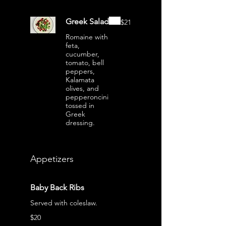
Greek Salad
$21
Romaine with
feta,
cucumber,
tomato, bell
peppers,
Kalamata
olives, and
pepperoncini
tossed in
Greek
dressing.
Appetizers
Baby Back Ribs
Served with coleslaw.
$20