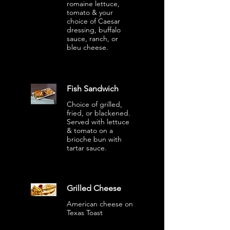
romaine lettuce,
tomato & your
choice of Caesar
dressing, buffalo
sauce, ranch, or
bleu cheese.
Fish Sandwich
Choice of grilled,
fried, or blackened.
Served with lettuce
& tomato on a
brioche bun with
tartar sauce.
Grilled Cheese
American cheese on
Texas Toast