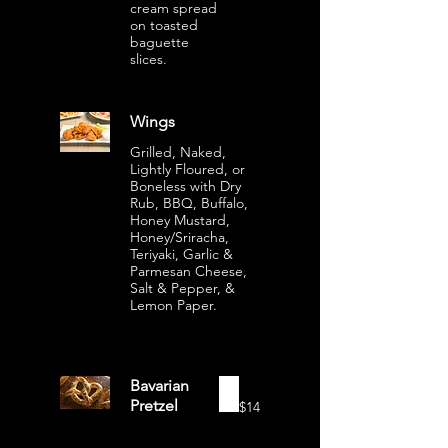
cream spread
on toasted
baguette
slices.
Wings
Grilled, Naked,
Lightly Floured, or
Boneless with Dry
Rub, BBQ, Buffalo,
Honey Mustard,
Honey/Sriracha,
Teriyaki, Garlic &
Parmesan Cheese,
Salt & Pepper, &
Lemon Paper.
Bavarian
Pretzel
$14