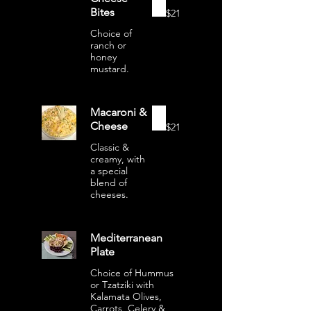
Bites
$21
Choice of
ranch or
honey
mustard.
Macaroni &
Cheese
$21
Classic &
creamy, with
a special
blend of
cheeses.
Mediterranean
Plate
Choice of Hummus
or Tzatziki with
Kalamata Olives,
Carrots, Celery &