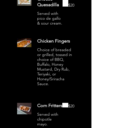
Quesadilla
$20
Served with
pico de gallo
& sour cream.
Chicken Fingers
Choice of breaded
or grilled, tossed in
choice of BBQ,
Buffalo, Honey
Mustard, Dry Rub,
Teriyaki, or
Honey/Sriracha
Sauce.
Corn Fritters
$20
Served with
chipotle
mayo.