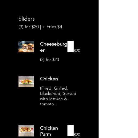
Sliders
(3) for $20 | + Fries $4
Cheeseburg
er
$20
(3) for $20
Chicken
(Fried, Grilled,
Blackened) Served
with lettuce &
tomato.
Chicken
Parm
$20