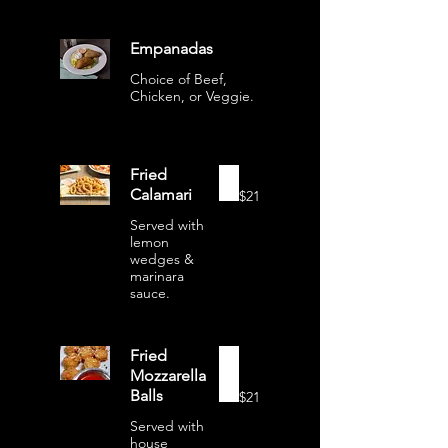
Empanadas
Choice of Beef,
Chicken, or Veggie.
Fried
Calamari
$21
Served with
lemon
wedges &
marinara
sauce.
Fried
Mozzarella
Balls
$21
Served with
house