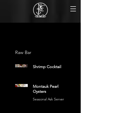
Tavern Menu
Raw Bar
Shrimp Cocktail
Montauk Pearl
Oysters
Seasonal Ask Server