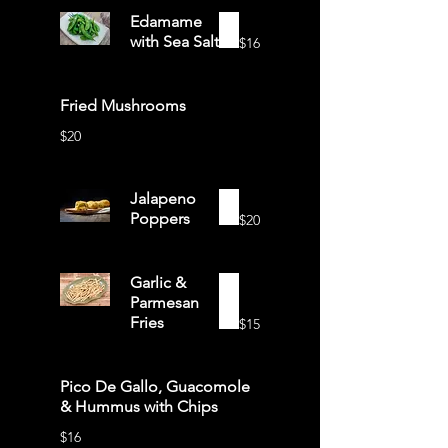
Edamame
with Sea Salt
$16
Fried Mushrooms
$20
Jalapeno
Poppers
$20
Garlic &
Parmesan
Fries
$15
Pico De Gallo, Guacomole
& Hummus with Chips
$16