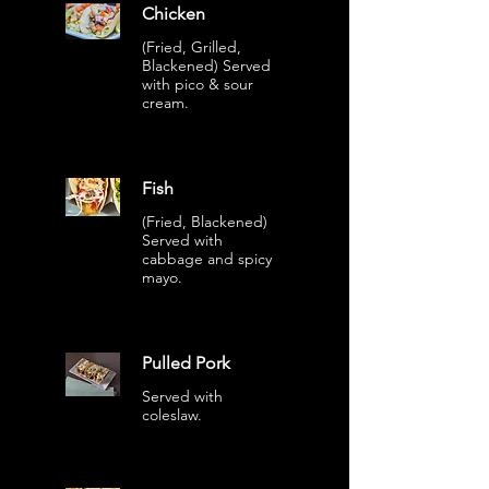
Chicken
(Fried, Grilled,
Blackened) Served
with pico & sour
cream.
Fish
(Fried, Blackened)
Served with
cabbage and spicy
mayo.
Pulled Pork
Served with
coleslaw.