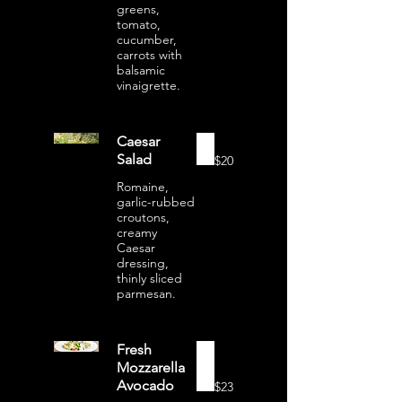
greens,
tomato,
cucumber,
carrots with
balsamic
vinaigrette.
Caesar
Salad
$20
Romaine,
garlic-rubbed
croutons,
creamy
Caesar
dressing,
thinly sliced
parmesan.
Fresh
Mozzarella
Avocado
$23