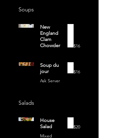
Soups
New
England
Clam
Chowder
$16
Soup du
jour
$16
Ask Server
Salads
House
Salad
$20
Mixed