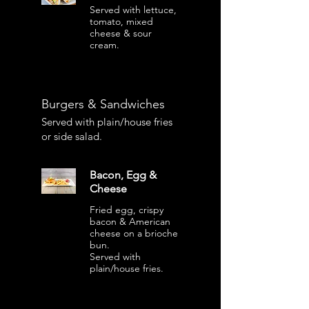
Served with lettuce,
tomato, mixed
cheese & sour
cream.
Burgers & Sandwiches
Served with plain/house fries
or side salad.
Bacon, Egg &
Cheese
Fried egg, crispy
bacon & American
cheese on a brioche
bun.
Served with
plain/house fries.