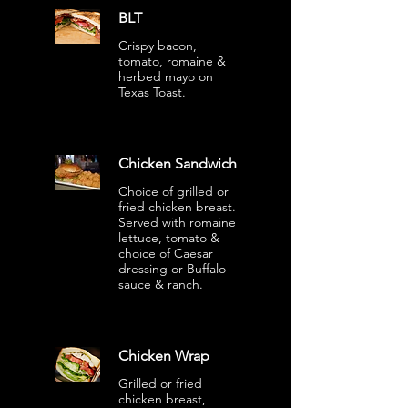
BLT
Crispy bacon,
tomato, romaine &
herbed mayo on
Texas Toast.
Chicken Sandwich
Choice of grilled or
fried chicken breast.
Served with romaine
lettuce, tomato &
choice of Caesar
dressing or Buffalo
sauce & ranch.
Chicken Wrap
Grilled or fried
chicken breast,