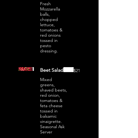
Fresh
Mozzarella
balls,
chopped
lettuce,
tomatoes &
red onions
tossed in
pesto
dressing.
Beet Salad
$21
Mixed
greens,
shaved beets,
red onion,
tomatoes &
feta cheese
tossed in
balsamic
vinaigrette.
Seasonal Ask
Server