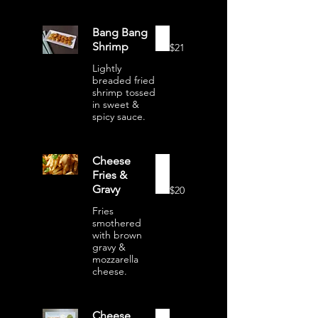
Bang Bang
Shrimp
$21
Lightly
breaded fried
shrimp tossed
in sweet &
spicy sauce.
Cheese
Fries &
Gravy
$20
Fries
smothered
with brown
gravy &
mozzarella
cheese.
Cheese