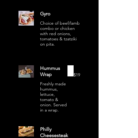
Gyro
Choice of beef/lamb
combo or chicken
with red onions,
tomatoes & tzatziki
on pita.
Hummus
Wrap
$19
Freshly made
hummus,
lettuce,
tomato &
onion. Served
in a wrap.
Philly
Cheesesteak