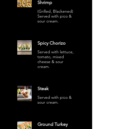
Shrimp
(Grilled, Blackened)
Served with pico &
sour cream.
Spicy Chorizo
Served with lettuce,
tomato, mixed
cheese & sour
cream.
Steak
Served with pico &
sour cream.
Ground Turkey