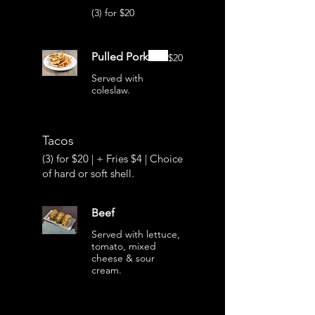
(3) for $20
Pulled Pork
$20
Served with
coleslaw.
Tacos
(3) for $20 | + Fries $4 | Choice
of hard or soft shell.
Beef
Served with lettuce,
tomato, mixed
cheese & sour
cream.