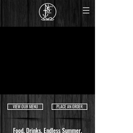
VIEW OUR MENU
PLACE AN ORDER
Food.
Drinks.
Endless Summer.