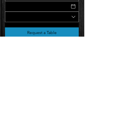
Request a Table