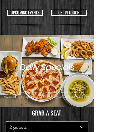
UPCOMING EVENTS
GET IN TOUCH
Daily Specials
Specials are not available on holidays or holiday weekends and may be
suspended
during large events or special event days. Availability subject to change.
GRAB A SEAT.
2 guests